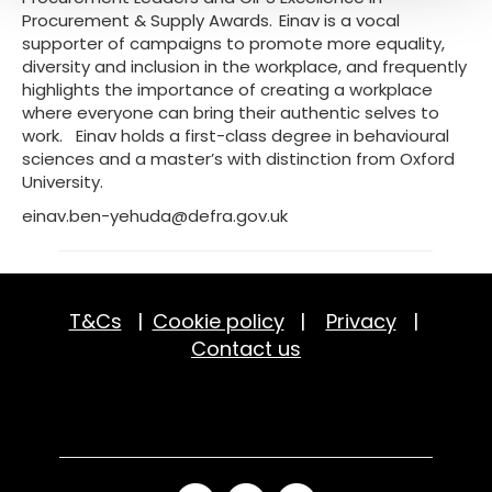
Procurement & Supply Awards. Einav is a vocal
supporter of campaigns to promote more equality,
diversity and inclusion in the workplace, and frequently
highlights the importance of creating a workplace
where everyone can bring their authentic selves to
work. Einav holds a first-class degree in behavioural
sciences and a master’s with distinction from Oxford
University.
einav.ben-yehuda@defra.gov.uk
T&Cs
|
Cookie policy
|
Privacy
|
Contact us