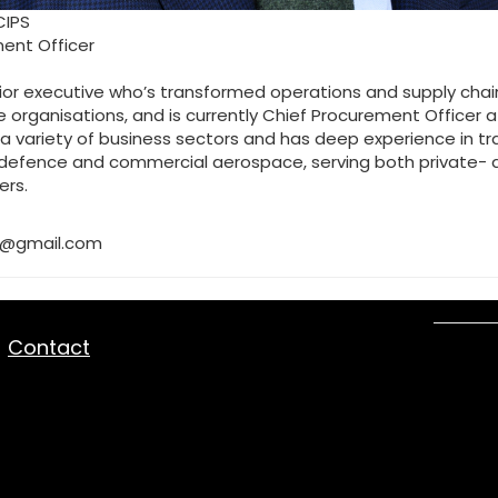
CIPS
ent Officer
ior executive who’s transformed operations and supply chains
 organisations, and is currently Chief Procurement Officer at
a variety of business sectors and has deep experience in tr
, defence and commercial aerospace, serving both private- 
ers.
8@gmail.com
|
Contact