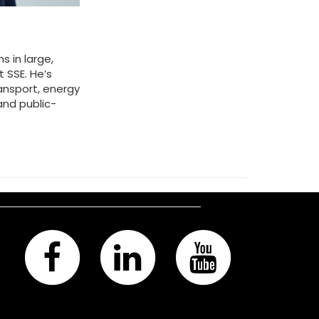
 in large,
 SSE. He’s
ansport, energy
and public-