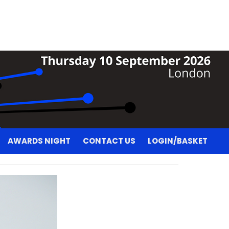
AWARDS NIGHT
CONTACT US
LOGIN/BASKET
AWARDS NIGHT
CONTACT US
LOGIN/BASKET