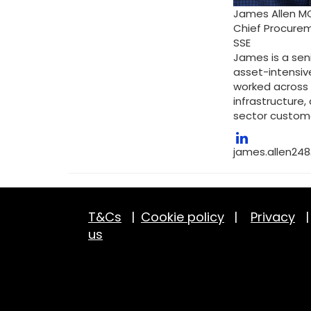
James Allen M
Chief Procurem
SSE
James is a sen
asset-intensive
worked across 
infrastructure
sector custom
james.allen24
T&Cs
|
Cookie policy
|
Privacy
us