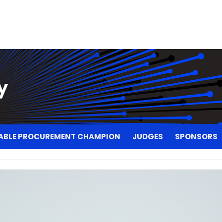
ABLE PROCUREMENT CHAMPION
JUDGES
SPONSORS
ABLE PROCUREMENT CHAMPION
JUDGES
SPONSORS