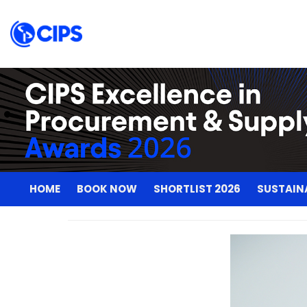
HOME
BOOK NOW
SHORTLIST 2026
SUSTAIN
HOME
BOOK NOW
SHORTLIST 2026
SUSTAIN