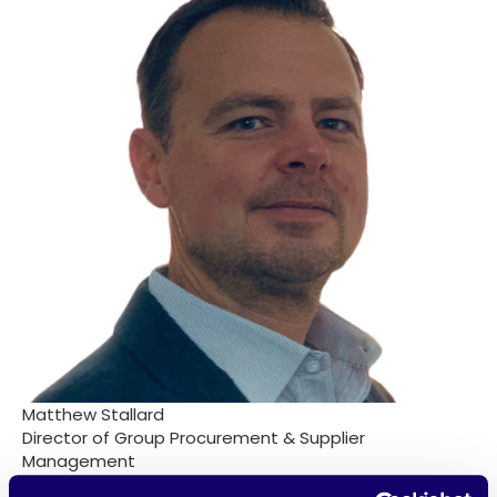
Matthew Stallard
Director of Group Procurement & Supplier
Management
Sainsbury's