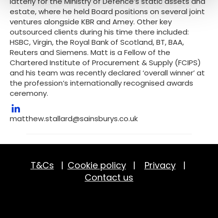
latterly for the Ministry of Defence’s static assets and
estate, where he held Board positions on several joint
ventures alongside KBR and Amey. Other key
outsourced clients during his time there included:
HSBC, Virgin, the Royal Bank of Scotland, BT, BAA,
Reuters and Siemens. Matt is a Fellow of the
Chartered Institute of Procurement & Supply (FCIPS)
and his team was recently declared ‘overall winner’ at
the profession’s internationally recognised awards
ceremony.
matthew.stallard@sainsburys.co.uk
T&Cs
|
Cookie policy
|
Privacy
|
Contact us