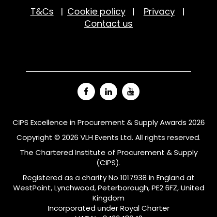
T&Cs
|
Cookie policy
|
Privacy
|
Contact us
CIPS Excellence in Procurement & Supply Awards 2026
Copyright © 2026 VLH Events Ltd. All rights reserved.
The Chartered Institute of Procurement & Supply
(CIPS).
Registered as a charity No 1017938 in England at
WestPoint, Lynchwood, Peterborough, PE2 6FZ, United
Kingdom
Incorporated under Royal Charter