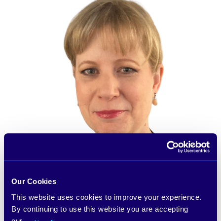
Our Cookies
This website uses cookies to improve your experience.
By continuing to use this website you are accepting
our
.