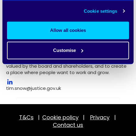
on what matters to the customer and the company,
as well as timely value. Tim is committed to hiring and
Cookie settings
developing brilliant people, and to getting his teams
excited and energised about commercial
opportunities. He also strives to be proactive in finding
Allow all cookies
and driving opportunities to be better, delivering at
pace to get the best outcomes, and using insight and
experience to deliver what’s needed. Tim specialises
Customise
in turning around commercial functions, often in
distressed businesses, to deliver a function that’s
valued by the board and shareholders, and to create
a place where people want to work and grow.
tim.snow@justice.gov.uk
T&Cs
|
Cookie policy
|
Privacy
|
Contact us