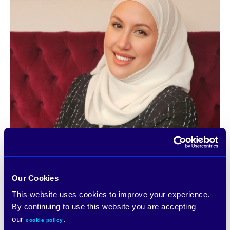
Our Cookies
This website uses cookies to improve your experience.
By continuing to use this website you are accepting
our
.
cookie policy