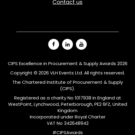
Contact us
CIPS Excellence in Procurement & Supply Awards 2026
Copyright © 2026 VLH Events Ltd. All rights reserved.
The Chartered Institute of Procurement & Supply
(CIPS).
Registered as a charity No 1017938 in England at
WestPoint, Lynchwood, Peterborough, PE2 6FZ, United
Kingdom
Incorporated under Royal Charter
VAT No 342648942
#CIPSAwards